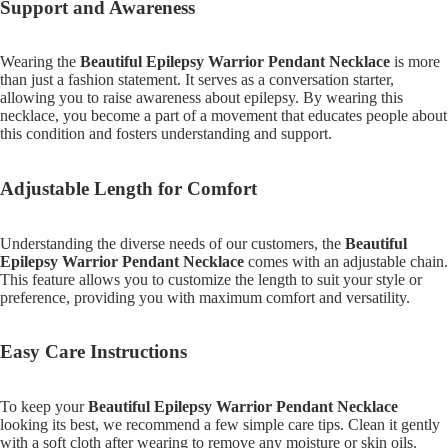
Support and Awareness
Wearing the
Beautiful Epilepsy Warrior Pendant Necklace
is more
than just a fashion statement. It serves as a conversation starter,
allowing you to raise awareness about epilepsy. By wearing this
necklace, you become a part of a movement that educates people about
this condition and fosters understanding and support.
Adjustable Length for Comfort
Understanding the diverse needs of our customers, the
Beautiful
Epilepsy Warrior Pendant Necklace
comes with an adjustable chain.
This feature allows you to customize the length to suit your style or
preference, providing you with maximum comfort and versatility.
Easy Care Instructions
To keep your
Beautiful Epilepsy Warrior Pendant Necklace
looking its best, we recommend a few simple care tips. Clean it gently
with a soft cloth after wearing to remove any moisture or skin oils.