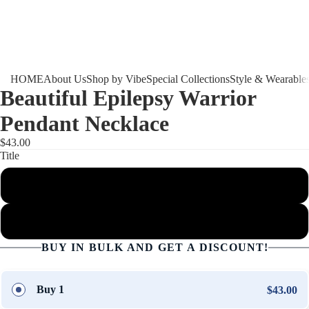
HOME
About Us
Shop by Vibe
Special Collections
Style & Wearable
Beautiful Epilepsy Warrior
Pendant Necklace
$43.00
Title
Luxury Necklace (Silver)
Luxury Necklace (Gold)
BUY IN BULK AND GET A DISCOUNT!
Buy 1
$43.00