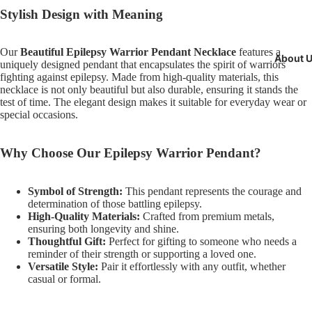
Stylish Design with Meaning
Our
Beautiful Epilepsy Warrior Pendant Necklace
features a
About 
uniquely designed pendant that encapsulates the spirit of warriors
fighting against epilepsy. Made from high-quality materials, this
necklace is not only beautiful but also durable, ensuring it stands the
test of time. The elegant design makes it suitable for everyday wear or
special occasions.
Why Choose Our Epilepsy Warrior Pendant?
Symbol of Strength:
This pendant represents the courage and
determination of those battling epilepsy.
High-Quality Materials:
Crafted from premium metals,
ensuring both longevity and shine.
Thoughtful Gift:
Perfect for gifting to someone who needs a
reminder of their strength or supporting a loved one.
Versatile Style:
Pair it effortlessly with any outfit, whether
casual or formal.