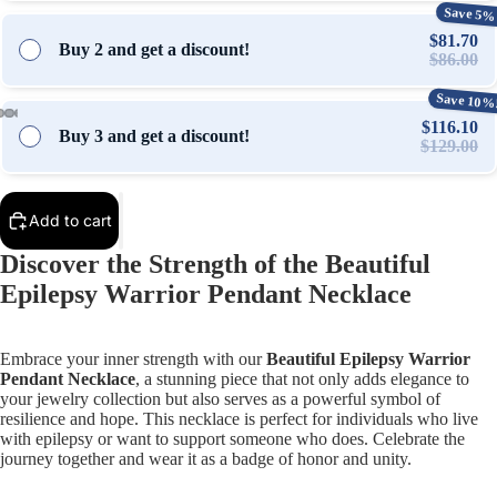
Save 5%
$81.70
Buy 2 and get a discount!
$86.00
Save 10%
$116.10
Buy 3 and get a discount!
$129.00
Open
Open
Open
Open
Open
Open
Open
Open
Open
Open
Open
image
image
image
image
image
image
image
image
image
image
image
in
in
in
in
in
in
in
in
in
in
in
Add to cart
full
full
full
full
full
full
full
full
full
full
full
screen
screen
screen
screen
screen
screen
screen
screen
screen
screen
screen
Discover the Strength of the Beautiful
Epilepsy Warrior Pendant Necklace
Embrace your inner strength with our
Beautiful Epilepsy Warrior
Pendant Necklace
, a stunning piece that not only adds elegance to
your jewelry collection but also serves as a powerful symbol of
resilience and hope. This necklace is perfect for individuals who live
with epilepsy or want to support someone who does. Celebrate the
journey together and wear it as a badge of honor and unity.