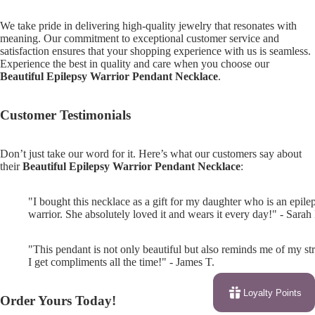
We take pride in delivering high-quality jewelry that resonates with
meaning. Our commitment to exceptional customer service and
satisfaction ensures that your shopping experience with us is seamless.
Experience the best in quality and care when you choose our
Beautiful Epilepsy Warrior Pendant Necklace
.
Customer Testimonials
Don’t just take our word for it. Here’s what our customers say about
their
Beautiful Epilepsy Warrior Pendant Necklace
:
"I bought this necklace as a gift for my daughter who is an epile
warrior. She absolutely loved it and wears it every day!" - Sarah
"This pendant is not only beautiful but also reminds me of my st
I get compliments all the time!" - James T.
Loyalty Points
Order Yours Today!