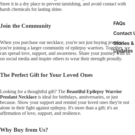
Store it in a dry place to prevent tarnishing, and avoid contact with
harsh chemicals for lasting shine.
FAQs
Join the Community
Contact 
When you purchase our necklace, you're not just buying jewelry;
Stories &
you're joining a larger community of epilepsy warriors. Together, we
Updates
can spread love, support, and awareness. Share your journey with us
on social media and inspire others to wear their strength proudly.
The Perfect Gift for Your Loved Ones
Looking for a thoughtful gift? The
Beautiful Epilepsy Warrior
Pendant Necklace
is ideal for birthdays, anniversaries, or just
because. Show your support and remind your loved ones they're not
alone in their fight against epilepsy. It's more than a gift; it's an
affirmation of love, support, and resilience.
Why Buy from Us?