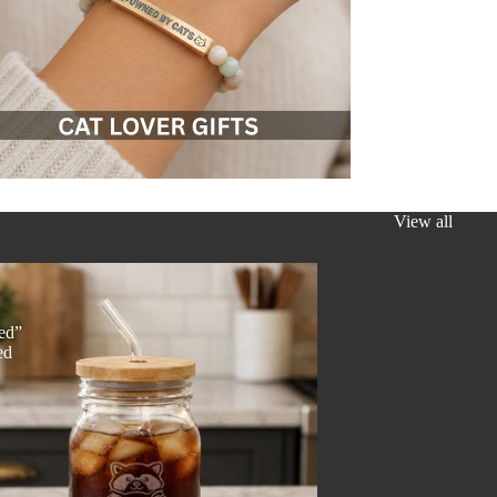
View all
y
ed”
ed