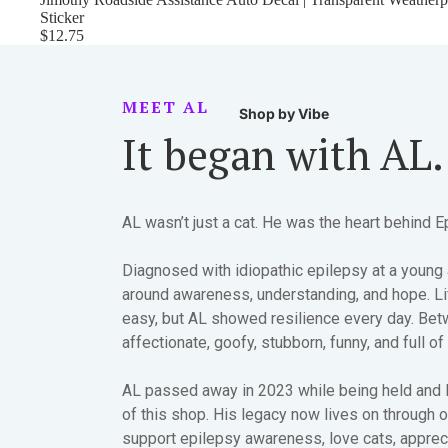
Sticker
$12.75
MEET AL
Shop by Vibe
It began with AL.
AL wasn’t just a cat. He was the heart behind E
Diagnosed with idiopathic epilepsy at a young 
around awareness, understanding, and hope. Li
easy, but AL showed resilience every day. Be
affectionate, goofy, stubborn, funny, and full of
AL passed away in 2023 while being held and 
of this shop. His legacy now lives on through 
support epilepsy awareness, love cats, apprec