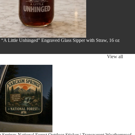
 “A Little Unhinged” Engraved Glass Sipper with Straw, 16 oz
View all
m
l
r
rent
rproof
 Springs National Forest Outdoor Sticker | Transparent Weatherproof