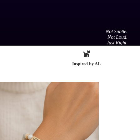
Not Subtle.
Not Loud.
Just Right.
Inspired by AL