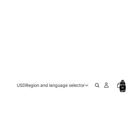
Total
USD
Region and language selector
items
in
cart:
0