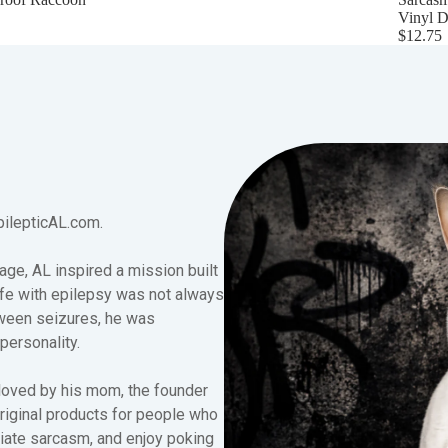
Vinyl D
$12.75
pilepticAL.com.
age, AL inspired a mission built
fe with epilepsy was not always
tween seizures, he was
 personality.
loved by his mom, the founder
original products for people who
iate sarcasm, and enjoy poking