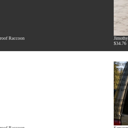
proof Raccoon
Jimothy
$34.76
Sarcas
Springs
Nationa
Forest
Outdoo
Sticker
|
Transpa
Weathe
Vinyl
Decal
proof Raccoon
Sarcasm