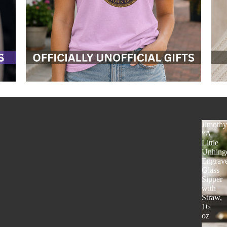
Jimoth
“A
Little
Unhing
Engrav
Glass
Sipper
with
Straw,
16
oz