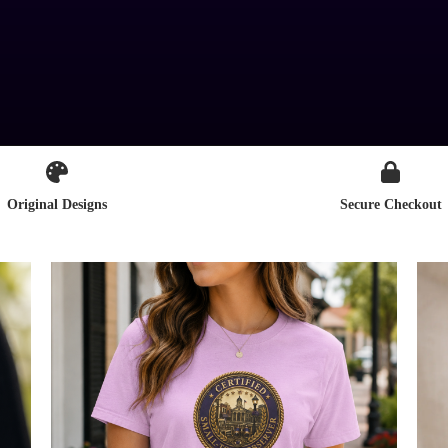
Original Designs
Secure Checkout