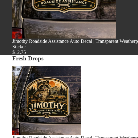
Jimothy Roadside Assistance Auto Decal | Transparent Weather
Sticker
$12.75
Fresh Drops
Jimothy
Roadside
Assistance
Auto
Decal
|
Transparent
Weatherproof
Raccoon
Sticker
Jimothy Roadside Assistance Auto Decal | Transparent Weather