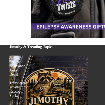
Jimothy & Trending Topics
Jimothy
Roadside
Assistance
Auto
FAQs
Decal
Contact Us
|
Transparent
Stories &
Weatherproof
Raccoon
Updates
Sticker