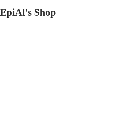
EpiAl's Shop