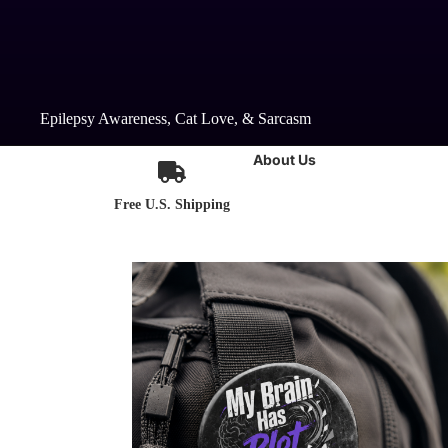
Epilepsy Awareness, Cat Love, & Sarcasm
About Us
Free U.S. Shipping