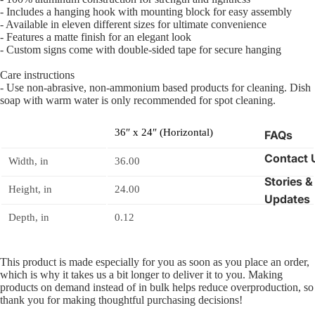
- Includes a hanging hook with mounting block for easy assembly
- Available in eleven different sizes for ultimate convenience
- Features a matte finish for an elegant look
- Custom signs come with double-sided tape for secure hanging
Care instructions
- Use non-abrasive, non-ammonium based products for cleaning. Dish
soap with warm water is only recommended for spot cleaning.
36″ x 24″ (Horizontal)
FAQs
Contact 
Width, in
36.00
Stories &
Height, in
24.00
Updates
Depth, in
0.12
This product is made especially for you as soon as you place an order,
which is why it takes us a bit longer to deliver it to you. Making
products on demand instead of in bulk helps reduce overproduction, so
thank you for making thoughtful purchasing decisions!