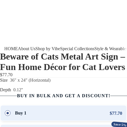
HOME
About Us
Shop by Vibe
Special Collections
Style & Wearable
Beware of Cats Metal Art Sign –
Fun Home Décor for Cat Lovers
$77.70
Size
36″ x 24″ (Horizontal)
Depth
0.12''
BUY IN BULK AND GET A DISCOUNT!
Buy 1
$77.70
Save 5%