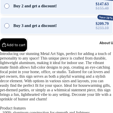
$147.63
Buy 2 and get a discount!
$155.40
Save 10%
$209.79
Buy 3 and get a discount!
$233.10
About 
Add to cart
Open
Open
Open
Open
Open
Open
Introducing our stunning Metal Art Sign, perfect for adding a touch of
image
image
image
image
image
image
personality to any space! This unique piece is crafted from durable,
in
in
in
in
in
in
lightweight aluminum, making it ideal for indoor use. The vibrant
full
full
full
full
full
full
matte finish allows full-color designs to pop, creating an eye-catching
screen
screen
screen
screen
screen
screen
focal point in your home, office, or studio. Tailored for cat lovers and
pet owners, this sign serves as both a playful warning and a stylish
decor element. With options in various sizes and layouts, you can
easily find the perfect fit for your space. Ideal for housewarming gifts,
pet-themed parties, or simply as a whimsical statement piece, this sign
brings a fun, lighthearted vibe to any setting. Decorate your life with a
sprinkle of humor and charm!
Product features
- 100% aluminum construction for strength and lightness