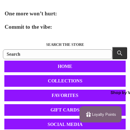
One more won’t hurt:
Commit to the vibe:
SEARCH THE STORE
HOME
COLLECTIONS
Shop by V
FAVORITES
GIFT CARDS
Loyalty Points
SOCIAL MEDIA