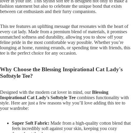
lover in your life. This stylish soft tee is designed not only to make a
fashion statement but also to celebrate the unique bond that exists
between cat enthusiasts and their furry companions.
This tee features an uplifting message that resonates with the heart of
every cat lady. Made from a premium blend of materials, it promises
unmatched softness and durability, allowing you to show off your
feline pride in the most comfortable way possible. Whether you’re
lounging at home, running errands, or spending time with friends, this
tee is the perfect choice for any occasion.
Why Choose the Blessing Inspirational Cat Lady's
Softstyle Tee?
Designed with the modern cat lover in mind, our
Blessing
Inspirational Cat Lady's Softstyle Tee
combines functionality with
style. Here are just a few reasons why you’ll love adding this tee to
your wardrobe:
Super Soft Fabric:
Made from a high-quality cotton blend that
feels incredibly soft against your skin, keeping you cozy