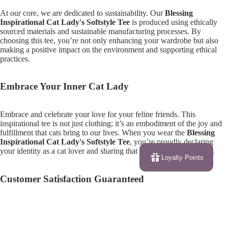
At our core, we are dedicated to sustainability. Our
Blessing
Inspirational Cat Lady's Softstyle Tee
is produced using ethically
sourced materials and sustainable manufacturing processes. By
choosing this tee, you’re not only enhancing your wardrobe but also
making a positive impact on the environment and supporting ethical
practices.
Embrace Your Inner Cat Lady
Embrace and celebrate your love for your feline friends. This
inspirational tee is not just clothing; it’s an embodiment of the joy and
fulfillment that cats bring to our lives. When you wear the
Blessing
Inspirational Cat Lady's Softstyle Tee
, you’re proudly declaring
your identity as a cat lover and sharing that passion with the world.
Loyalty Points
Customer Satisfaction Guaranteed
We pride ourselves on providing top-notch customer service. Your
satisfaction is our priority! If you have any questions or concerns about
$28.59
your order, feel free to reach out to our support team, who are always