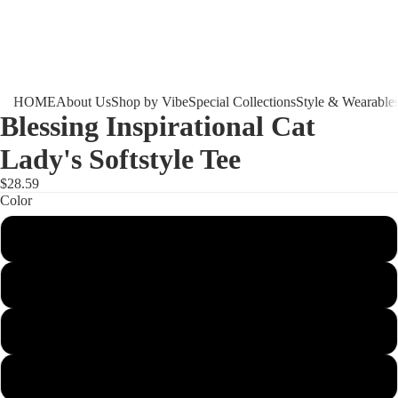
HOME
About Us
Shop by Vibe
Special Collections
Style & Wearable
Blessing Inspirational Cat
Lady's Softstyle Tee
$28.59
Color
Navy
Purple
White
Azalea