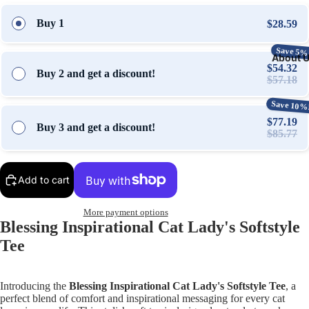
Buy 1
$28.59
Save 5%
About 
$54.32
Buy 2 and get a discount!
$57.18
Save 10%
$77.19
Buy 3 and get a discount!
$85.77
Add to cart
More payment options
Blessing Inspirational Cat Lady's Softstyle
Tee
Introducing the
Blessing Inspirational Cat Lady's Softstyle Tee
, a
perfect blend of comfort and inspirational messaging for every cat