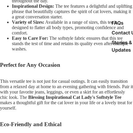
throughout the day.
Inspirational Design:
The tee features a delightful and uplifting
phrase that beautifully captures the spirit of cat lovers, making it
a great conversation starter.
Variety of Sizes:
Available in a range of sizes, this tee is
FAQs
designed to flatter all body types, promoting confidence and
Contact 
comfort.
Easy to Care For:
The softstyle fabric ensures that this tee
Stories &
stands the test of time and retains its quality even after multiple
washes.
Updates
Perfect for Any Occasion
This versatile tee is not just for casual outings. It can easily transition
from a relaxed day at home to an evening gathering with friends. Pair it
with your favorite jeans, leggings, or even a skirt for an effortlessly
chic look. The
Blessing Inspirational Cat Lady's Softstyle Tee
makes a thoughtful gift for the cat lover in your life or a lovely treat for
yourself.
Eco-Friendly and Ethical