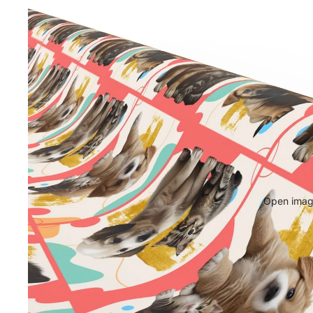
Open image