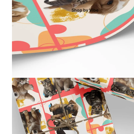
Shop by Vibe