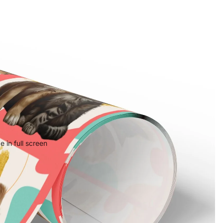
 in full screen