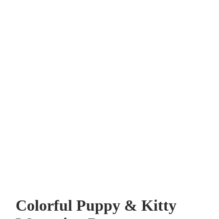
Colorful Puppy & Kitty