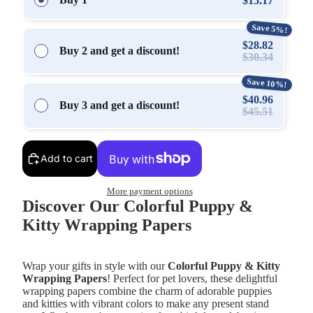
$15.17
Save 5%!
$28.82
Buy 2 and get a discount!
$30.34
Save 10%!
$40.96
Buy 3 and get a discount!
$45.51
Add to cart
More payment options
Discover Our Colorful Puppy &
Kitty Wrapping Papers
Wrap your gifts in style with our
Colorful Puppy & Kitty
Wrapping Papers
! Perfect for pet lovers, these delightful
wrapping papers combine the charm of adorable puppies
and kitties with vibrant colors to make any present stand