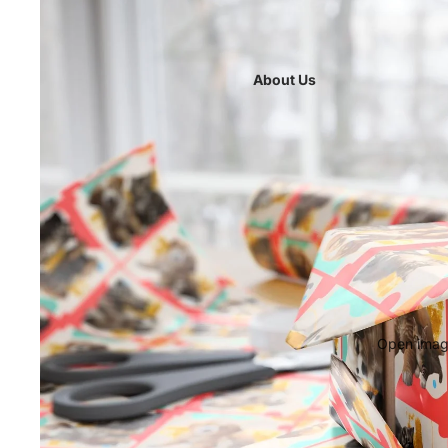
About Us
Open image