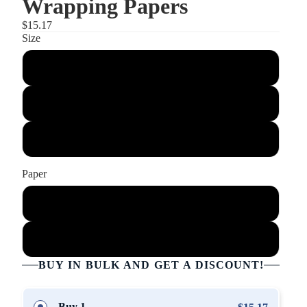
Wrapping Papers
$15.17
Size
30" x 36"
30" x 72"
30" x 180"
Paper
Glossy
Matte
BUY IN BULK AND GET A DISCOUNT!
Buy 1