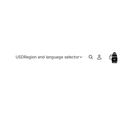
Total
USD
Region and language selector
items
in
cart:
0