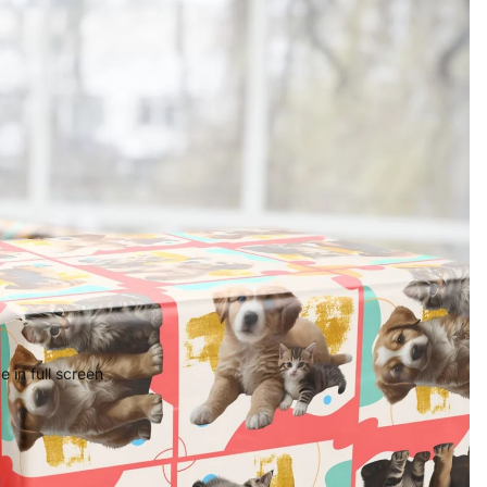
 in full screen