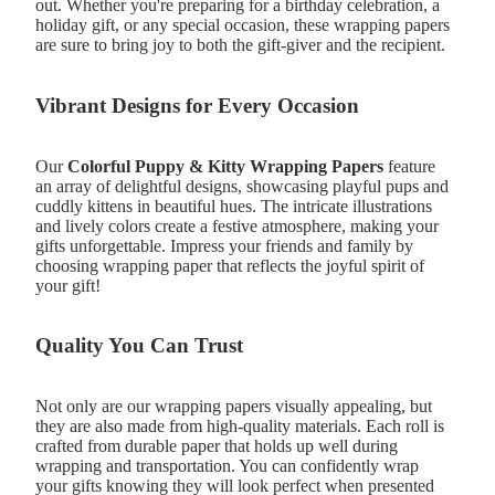
out. Whether you're preparing for a birthday celebration, a
holiday gift, or any special occasion, these wrapping papers
are sure to bring joy to both the gift-giver and the recipient.
Vibrant Designs for Every Occasion
Our
Colorful Puppy & Kitty Wrapping Papers
feature
an array of delightful designs, showcasing playful pups and
cuddly kittens in beautiful hues. The intricate illustrations
and lively colors create a festive atmosphere, making your
gifts unforgettable. Impress your friends and family by
choosing wrapping paper that reflects the joyful spirit of
your gift!
Quality You Can Trust
Not only are our wrapping papers visually appealing, but
they are also made from high-quality materials. Each roll is
crafted from durable paper that holds up well during
wrapping and transportation. You can confidently wrap
your gifts knowing they will look perfect when presented