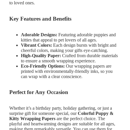
to loved ones.
Key Features and Benefits
Adorable Designs:
Featuring adorable puppies and
kitties that appeal to pet lovers of all ages.
Vibrant Colors:
Each design bursts with bright and
cheerful colors, making your gifts eye-catching.
High-Quality Paper:
Crafted from durable materials
to ensure a smooth wrapping experience.
Eco-Friendly Options:
Our wrapping papers are
printed with environmentally-friendly inks, so you
can wrap with a clear conscience.
Perfect for Any Occasion
Whether it’s a birthday party, holiday gathering, or just a
surprise gift for someone special, our
Colorful Puppy &
Kitty Wrapping Papers
are the perfect choice. The
playful and heartwarming designs are suitable for all ages,
making them remarkably versatile. You can use them for