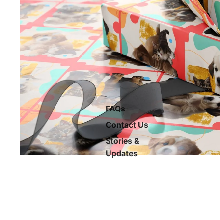
FAQs
Contact Us
Stories &
Updates