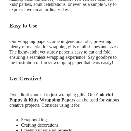
kids' parties, adult celebrations, or even as a simple way to
express love on an ordinary day.
Easy to Use
Our wrapping papers come in generous rolls, providing
plenty of material for wrapping gifts of all shapes and sizes.
The lightweight yet sturdy paper is easy to cut and fold,
ensuring a seamless wrapping experience. Say goodbye to
the frustration of flimsy wrapping paper that tears easily!
Get Creative!
Don't limit yourself to just wrapping gifts! Our
Colorful
Puppy & Kitty Wrapping Papers
can be used for various
creative projects. Consider using it for:
Scrapbooking
Crafting decorations
Creating unique art projects