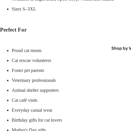
Sizes S–3XL
Perfect For
Shop by V
Proud cat moms
Cat rescue volunteers
Foster pet parents
Veterinary professionals
Animal shelter supporters
Cat café visits
Everyday casual wear
Birthday gifts for cat lovers
Mother's Day gifts