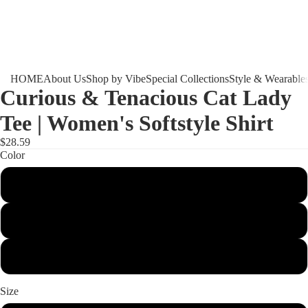
HOME
About Us
Shop by Vibe
Special Collections
Style & Wearable
Curious & Tenacious Cat Lady
Tee | Women's Softstyle Shirt
$28.59
Color
Light Blue
Sport Grey
White
Size