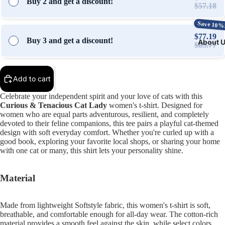
Buy 2 and get a discount!
$57.18
Save 10%
$77.19
Buy 3 and get a discount!
About 
$85.77
Add to cart
Celebrate your independent spirit and your love of cats with this
Curious & Tenacious Cat Lady
women's t-shirt. Designed for
women who are equal parts adventurous, resilient, and completely
devoted to their feline companions, this tee pairs a playful cat-themed
design with soft everyday comfort. Whether you're curled up with a
good book, exploring your favorite local shops, or sharing your home
with one cat or many, this shirt lets your personality shine.
Material
Made from lightweight Softstyle fabric, this women's t-shirt is soft,
breathable, and comfortable enough for all-day wear. The cotton-rich
material provides a smooth feel against the skin, while select colors