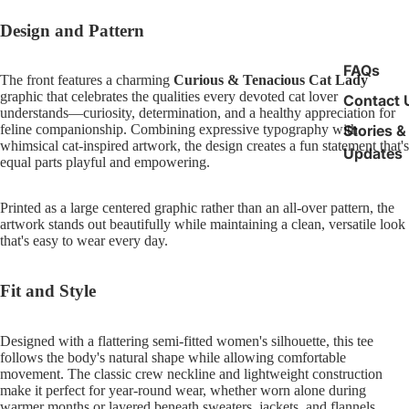
Design and Pattern
FAQs
The front features a charming
Curious & Tenacious Cat Lady
graphic that celebrates the qualities every devoted cat lover
Contact 
understands—curiosity, determination, and a healthy appreciation for
Stories &
feline companionship. Combining expressive typography with
whimsical cat-inspired artwork, the design creates a fun statement that's
Updates
equal parts playful and empowering.
Printed as a large centered graphic rather than an all-over pattern, the
artwork stands out beautifully while maintaining a clean, versatile look
that's easy to wear every day.
Fit and Style
Designed with a flattering semi-fitted women's silhouette, this tee
follows the body's natural shape while allowing comfortable
movement. The classic crew neckline and lightweight construction
make it perfect for year-round wear, whether worn alone during
warmer months or layered beneath sweaters, jackets, and flannels.