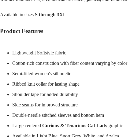
Available in sizes
S through 3XL
.
Product Features
Lightweight Softstyle fabric
Cotton-rich construction with fiber content varying by color
Semi-fitted women's silhouette
Ribbed knit collar for lasting shape
Shoulder tape for added durability
Side seams for improved structure
Double-needle stitched sleeves and bottom hem
Large centered
Curious & Tenacious Cat Lady
graphic
Available in Light Blue, Sport Grey, White, and Azalea