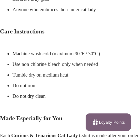
Anyone who embraces their inner cat lady
Care Instructions
Machine wash cold (maximum 90°F / 30°C)
Use non-chlorine bleach only when needed
Tumble dry on medium heat
Do not iron
Do not dry clean
Made Especially for You
Loyalty Points
Each
Curious & Tenacious Cat Lady
t-shirt is made after your order