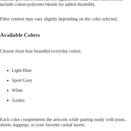
include cotton-polyester blends for added durability.
Fiber content may vary slightly depending on the color selected.
Available Colors
Choose from four beautiful everyday colors:
Light Blue
Sport Grey
White
Azalea
Each color complements the artwork while pairing easily with jeans,
shorts, leggings, or your favorite casual layers.