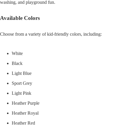
washing, and playground fun.
Available Colors
Choose from a variety of kid-friendly colors, including:
White
Black
Light Blue
Sport Grey
Light Pink
Heather Purple
Heather Royal
Heather Red