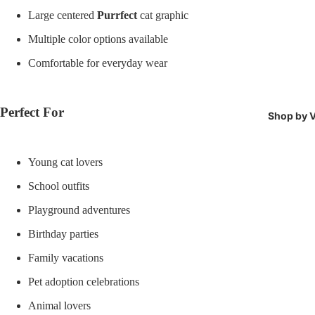
Large centered
Purrfect
cat graphic
Multiple color options available
Comfortable for everyday wear
Perfect For
Shop by V
Young cat lovers
School outfits
Playground adventures
Birthday parties
Family vacations
Pet adoption celebrations
Animal lovers