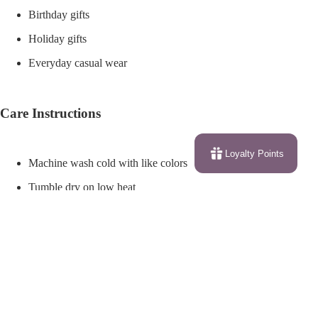
Birthday gifts
Holiday gifts
Everyday casual wear
Care Instructions
Loyalty Points
Machine wash cold with like colors
Tumble dry on low heat
Do not bleach
Iron on low heat if needed
$27.62
Do not iron directly over the printed design
Do not dry clean