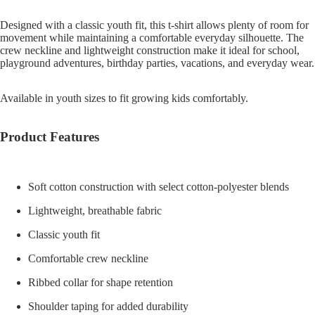
Designed with a classic youth fit, this t-shirt allows plenty of room for
movement while maintaining a comfortable everyday silhouette. The
crew neckline and lightweight construction make it ideal for school,
playground adventures, birthday parties, vacations, and everyday wear.
Available in youth sizes to fit growing kids comfortably.
Product Features
Soft cotton construction with select cotton-polyester blends
Lightweight, breathable fabric
Classic youth fit
Comfortable crew neckline
Ribbed collar for shape retention
Shoulder taping for added durability