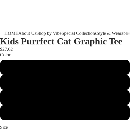
HOME
About Us
Shop by Vibe
Special Collections
Style & Wearable
Kids Purrfect Cat Graphic Tee
$27.62
Color
White
Ash
Light Blue
Light Pink
Size