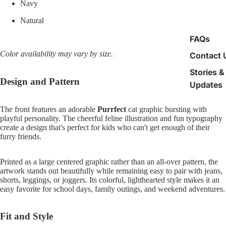
Navy
Natural
FAQs
Color availability may vary by size.
Contact 
Stories &
Design and Pattern
Updates
The front features an adorable
Purrfect
cat graphic bursting with
playful personality. The cheerful feline illustration and fun typography
create a design that's perfect for kids who can't get enough of their
furry friends.
Printed as a large centered graphic rather than an all-over pattern, the
artwork stands out beautifully while remaining easy to pair with jeans,
shorts, leggings, or joggers. Its colorful, lighthearted style makes it an
easy favorite for school days, family outings, and weekend adventures.
Fit and Style