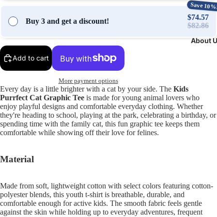
Save 10%
$74.57
Buy 3 and get a discount!
$82.86
About 
Add to cart
More payment options
Every day is a little brighter with a cat by your side. The
Kids
Purrfect Cat Graphic Tee
is made for young animal lovers who
enjoy playful designs and comfortable everyday clothing. Whether
they're heading to school, playing at the park, celebrating a birthday, or
spending time with the family cat, this fun graphic tee keeps them
comfortable while showing off their love for felines.
Material
Made from soft, lightweight cotton with select colors featuring cotton-
polyester blends, this youth t-shirt is breathable, durable, and
comfortable enough for active kids. The smooth fabric feels gentle
against the skin while holding up to everyday adventures, frequent