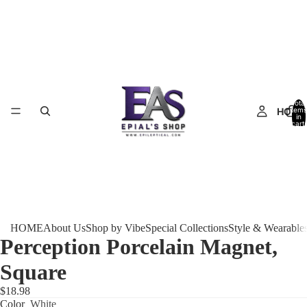
Total
HOME
items
in
cart:
0
HOME
About Us
Shop by Vibe
Special Collections
Style & Wearable
Perception Porcelain Magnet,
Square
$18.98
Color
White