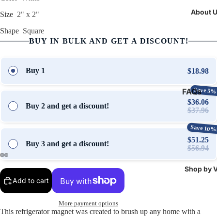
About 
Size
2" x 2"
Shape
Square
BUY IN BULK AND GET A DISCOUNT!
Buy 1
$18.98
Save 5%
FAQs
$36.06
Buy 2 and get a discount!
Contact 
$37.96
Stories &
Save 10%
Updates
$51.25
Buy 3 and get a discount!
$56.94
Shop by V
Open
Open
Open
Open
Add to cart
image
image
image
image
in
in
in
in
full
full
full
full
More payment options
This refrigerator magnet was created to brush up any home with a
screen
screen
screen
screen