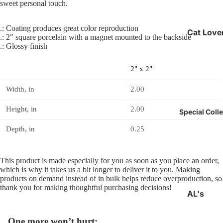
sweet personal touch.
.: Coating produces great color reproduction
Cat Love
.: 2" square porcelain with a magnet mounted to the backside
Gifts
.: Glossy finish
Epilepsy
2" x 2"
Awarene
Officially
Width, in
2.00
Unofficia
Height, in
2.00
Special Coll
Depth, in
0.25
This product is made especially for you as soon as you place an order,
which is why it takes us a bit longer to deliver it to you. Making
products on demand instead of in bulk helps reduce overproduction, so
thank you for making thoughtful purchasing decisions!
AL's
Collectio
One more won’t hurt:
Back to