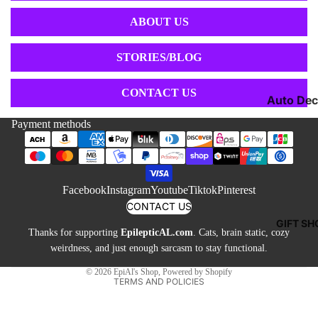
Toys &
Jewelry 
Games
ABOUT US
Buttons
Neckties
STORIES/BLOG
Cufflinks
Shoes &
CONTACT US
Auto Dec
Socks
Candles 
Payment methods
Sweatshi
Refund policy
Lamps
& Hoodie
Privacy policy
Mugs &
Tees & T
Terms of service
Drinkwar
Facebook
Instagram
Youtube
Tiktok
Pinterest
Shipping policy
Pillows &
CONTACT US
Contact information
Blankets
GIFT SH
Thanks for supporting
EpilepticAL.com
. Cats, brain static, cozy
Cancellation policy
Other De
weirdness, and just enough sarcasm to stay functional.
Legal notice
© 2026
EpiAl's Shop
,
Powered by Shopify
TERMS AND POLICIES