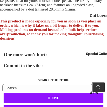
keepsake, ideal for yourself or someone special. The luxury military
necklace measures 24" (61cm) and features an upgraded clasp,
accompanied by a dog tag sized 28.5mm x 51mm.
Cat Love
Gifts
This product is made especially for you as soon as you place an
order, which is why it takes us a bit longer to deliver it to you.
Epilepsy
Making products on demand instead of in bulk helps reduce
overproduction, so thank you for making thoughtful purchasing
Awarene
decisions!
Officially
Unofficia
Special Coll
One more won’t hurt:
Commit to the vibe:
SEARCH THE STORE
AL's
HOME
Collectio
Back to