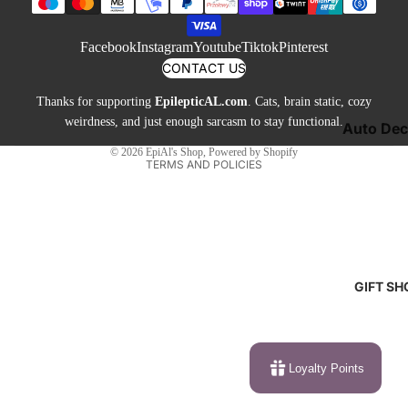
Toys &
Privacy policy
Jewelry 
Games
Terms of service
Buttons
Facebook
Instagram
Youtube
Tiktok
Pinterest
Shipping policy
Neckties
CONTACT US
Contact information
Cufflinks
Thanks for supporting
EpilepticAL.com
. Cats, brain static, cozy
Cancellation policy
Shoes &
weirdness, and just enough sarcasm to stay functional.
Auto Dec
Legal notice
Socks
© 2026
EpiAl's Shop
,
Powered by Shopify
Candles 
TERMS AND POLICIES
Sweatshi
Lamps
& Hoodie
Mugs &
Tees & T
Drinkwar
Pillows &
Blankets
GIFT SH
Other De
Loyalty Points