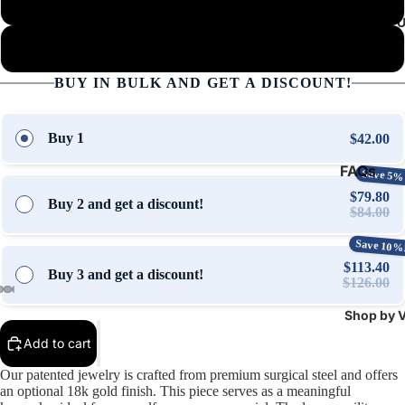
Military Chain (Silver)
About 
Military Chain (Gold)
BUY IN BULK AND GET A DISCOUNT!
Buy 1
$42.00
FAQs
Save 5%
$79.80
Contact 
Buy 2 and get a discount!
$84.00
Stories &
Save 10%
Updates
$113.40
Buy 3 and get a discount!
$126.00
Shop by V
Open
Open
Open
Open
Open
Open
Open
Open
Open
Open
Open
Open
Open
Open
Open
image
image
image
image
image
image
image
image
image
image
image
image
image
image
image
Add to cart
in
in
in
in
in
in
in
in
in
in
in
in
in
in
in
Our patented jewelry is crafted from premium surgical steel and offers
full
full
full
full
full
full
full
full
full
full
full
full
full
full
full
an optional 18k gold finish. This piece serves as a meaningful
screen
screen
screen
screen
screen
screen
screen
screen
screen
screen
screen
screen
screen
screen
screen