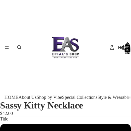
Total
HOME
items
in
cart:
0
HOME
About Us
Shop by Vibe
Special Collections
Style & Wearable
Sassy Kitty Necklace
$42.00
Title