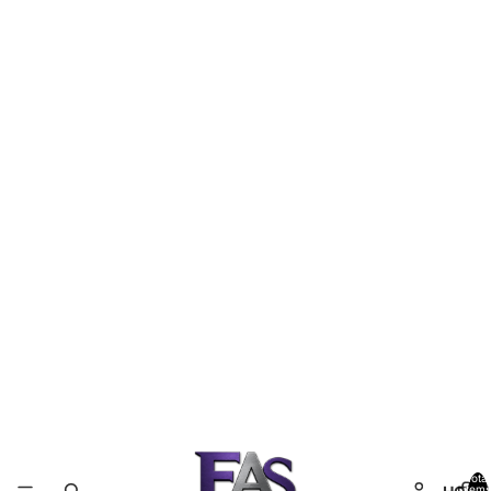
Total
items