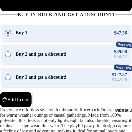
2XL
Open
Open
Open
Open
Open
Open
Open
BUY IN BULK AND GET A DISCOUNT!
image
image
image
image
image
image
image
in
in
in
in
in
in
in
full
full
full
full
full
full
full
Buy 1
$47.36
screen
screen
screen
screen
screen
screen
screen
Save 5%
$89.98
Buy 2 and get a discount!
$94.72
Save 10%
$127.87
Buy 3 and get a discount!
$142.08
Add to cart
Experience effortless style with this sporty Racerback Dress, perfect
About 
for warm weather outings or casual gatherings. Made from 100%
polyester, this dress is not only lightweight but also durable, ensuring it
retains its shape wear after wear. The playful paw print design captures
a feeling of joy and adventure, making it ideal for animal lovers and