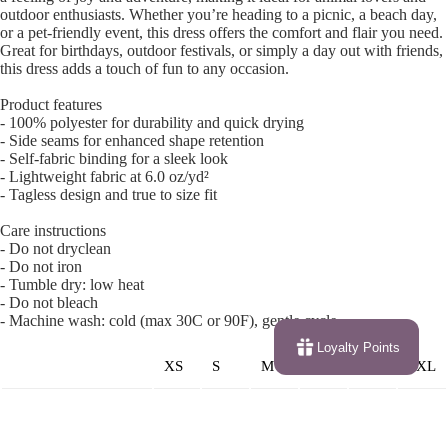
outdoor enthusiasts. Whether you’re heading to a picnic, a beach day,
or a pet-friendly event, this dress offers the comfort and flair you need.
Great for birthdays, outdoor festivals, or simply a day out with friends,
this dress adds a touch of fun to any occasion.
Product features
- 100% polyester for durability and quick drying
- Side seams for enhanced shape retention
- Self-fabric binding for a sleek look
- Lightweight fabric at 6.0 oz/yd²
- Tagless design and true to size fit
Care instructions
- Do not dryclean
- Do not iron
- Tumble dry: low heat
- Do not bleach
- Machine wash: cold (max 30C or 90F), gentle cycle
Loyalty Points
XS
S
M
L
XL
2XL
Width (at bottom
19.
20.
21.
22.
23.
24.0
hem), in
02
00
02
01
03
2