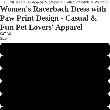
HOME
About Us
Shop by Vibe
Special Collections
Style & Wearable
Women's Racerback Dress with
Paw Print Design - Casual &
Fun Pet Lovers' Apparel
$47.36
Size
XS
S
M
L
XL